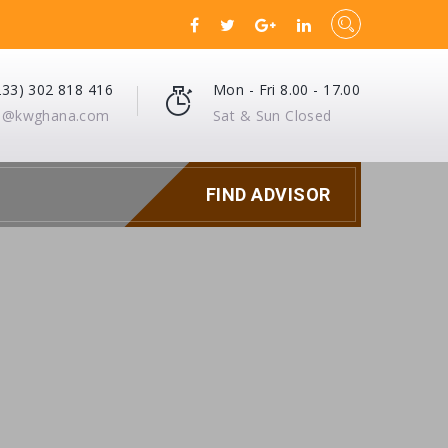
233) 302 818 416
Mon - Fri 8.00 - 17.00
fo@kwghana.com
Sat & Sun Closed
FIND ADVISOR