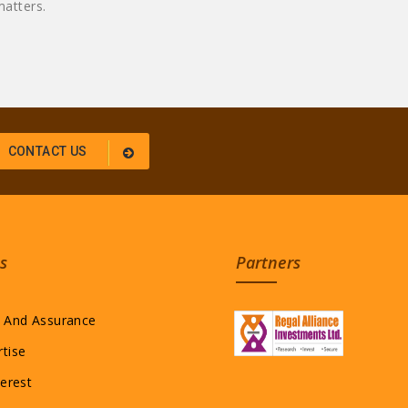
atters.
CONTACT US
s
Partners
l And Assurance
rtise
terest