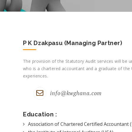
P K Dzakpasu (Managing Partner)
The provision of the Statutory Audit services will be 
who is a chartered accountant and a graduate of the U
experiences.
info@kwghana.com
Education :
Association of Chartered Certified Accountant 