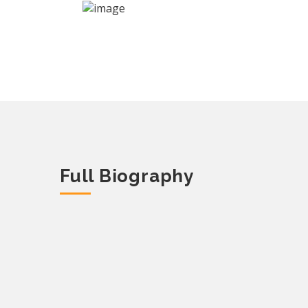
Full Biography