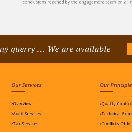
conclusions reached by the engagement team on all m
ny querry ... We are available
Our Services
Our Principle
Overview
Quality Contro
Audit Services
Technical Expe
Tax Services
Conflicts Of In