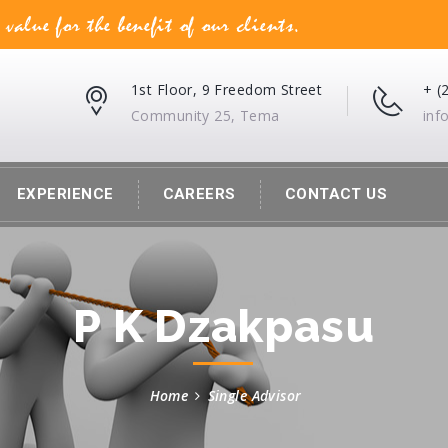
lue for the benefit of our clients.
1st Floor, 9 Freedom Street
+ (
Community 25, Tema
in
EXPERIENCE
CAREERS
CONTACT US
P K Dzakpasu
Home
Single Advisor