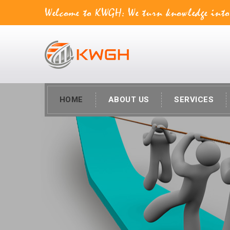
Welcome to KWGH: We turn knowledge into va
HOME
ABOUT US
SERVICES