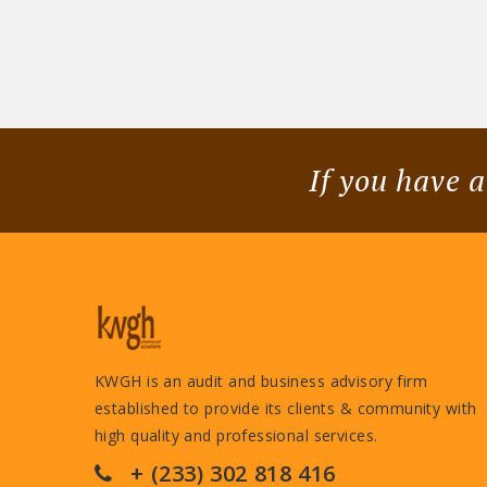
If you have a
KWGH is an audit and business advisory firm
established to provide its clients & community with
high quality and professional services.
+ (233) 302 818 416