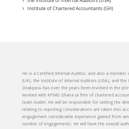
the Institute of Internal Auditors (USA)
Institute of Chartered Accountants (GH)
He is a Certified Internal Auditor, and also a member
(UK), the Institute of Internal Auditors (USA), and the
Dzakpasu has over the years been involved in the prov
worked with KPMG Ghana (a firm of chartered accoun
team leader. He will be responsible for setting the di
relating to reporting considerations are taken into ac
engagement considerable experience gained from amon
number of engagements. He will have the overall auth