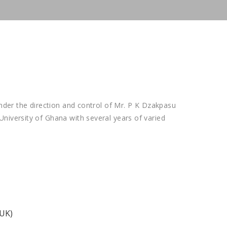
under the direction and control of Mr. P K Dzakpasu
niversity of Ghana with several years of varied
(UK)