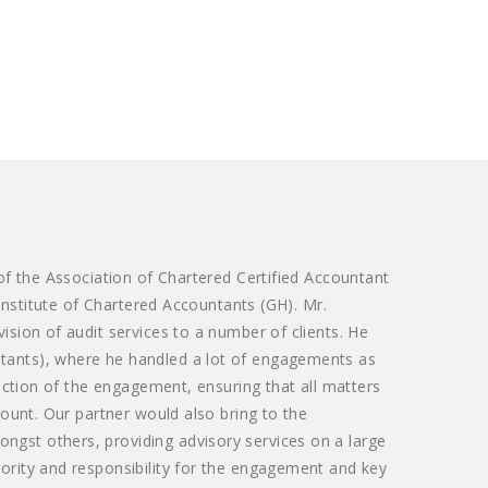
 of the Association of Chartered Certified Accountant
 Institute of Chartered Accountants (GH). Mr.
ision of audit services to a number of clients. He
tants), where he handled a lot of engagements as
rection of the engagement, ensuring that all matters
count. Our partner would also bring to the
gst others, providing advisory services on a large
ority and responsibility for the engagement and key